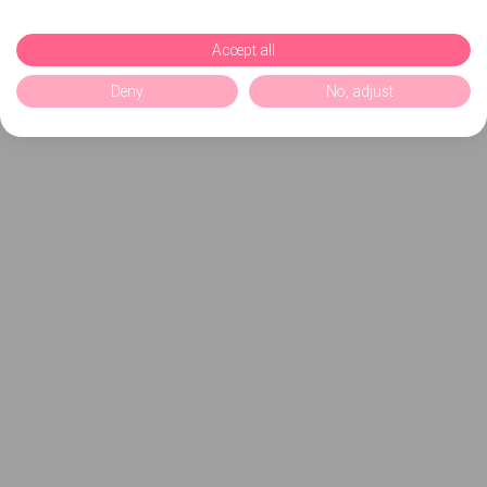
Accept all
Deny
No, adjust