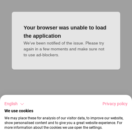
Your browser was unable to load
the application
We've been notified of the issue. Please try 
again in a few moments and make sure not 
to use ad-blockers.
English
Privacy policy
We use cookies
We may place these for analysis of our visitor data, to improve our website,
show personalised content and to give you a great website experience. For
more information about the cookies we use open the settings.