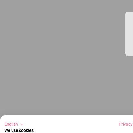
English
Privacy
We use cookies