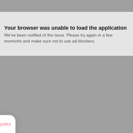
Your browser was unable to load the application
We've been notified of the issue. Please try again in a few 
moments and make sure not to use ad-blockers.
 policy