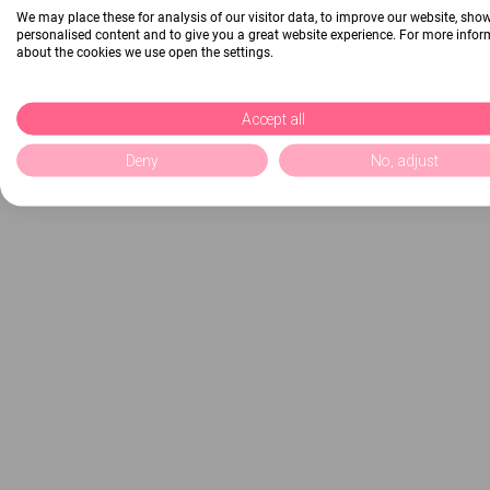
We may place these for analysis of our visitor data, to improve our website, sho
personalised content and to give you a great website experience. For more info
about the cookies we use open the settings.
Accept all
Deny
No, adjust