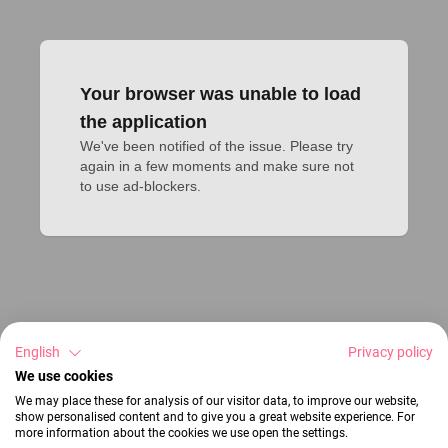
Your browser was unable to load
the application
We've been notified of the issue. Please try 
again in a few moments and make sure not 
to use ad-blockers.
English
Privacy policy
We use cookies
We may place these for analysis of our visitor data, to improve our website,
show personalised content and to give you a great website experience. For
more information about the cookies we use open the settings.