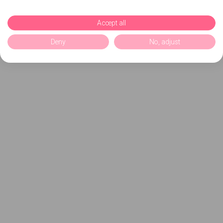
Accept all
Deny
No, adjust