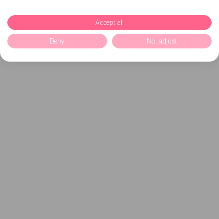
Accept all
Deny
No, adjust