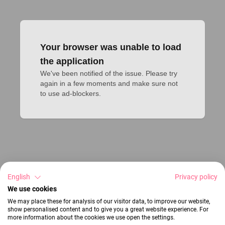
Your browser was unable to load
the application
We've been notified of the issue. Please try 
again in a few moments and make sure not 
to use ad-blockers.
English
Privacy policy
We use cookies
We may place these for analysis of our visitor data, to improve our website,
show personalised content and to give you a great website experience. For
more information about the cookies we use open the settings.