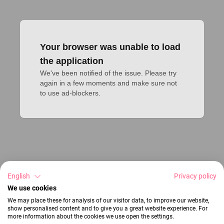
Your browser was unable to load
the application
We've been notified of the issue. Please try 
again in a few moments and make sure not 
to use ad-blockers.
English
Privacy policy
We use cookies
We may place these for analysis of our visitor data, to improve our website,
show personalised content and to give you a great website experience. For
more information about the cookies we use open the settings.