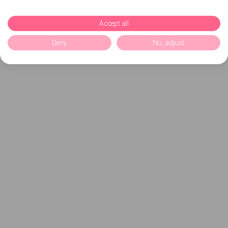
Accept all
Deny
No, adjust