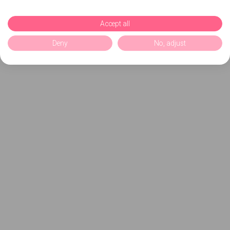
Accept all
Deny
No, adjust