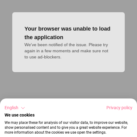
Your browser was unable to load
the application
We've been notified of the issue. Please try 
again in a few moments and make sure not 
to use ad-blockers.
English
Privacy policy
We use cookies
We may place these for analysis of our visitor data, to improve our website,
show personalised content and to give you a great website experience. For
more information about the cookies we use open the settings.