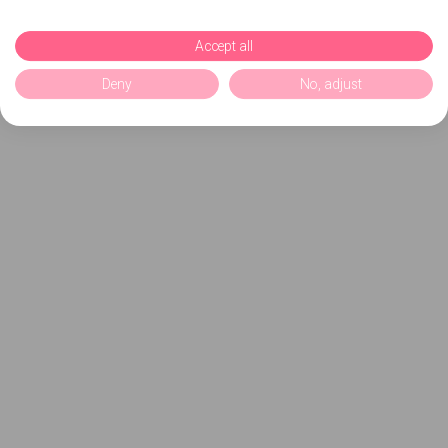
Accept all
Deny
No, adjust