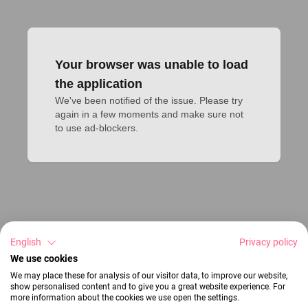
Your browser was unable to load
the application
We've been notified of the issue. Please try 
again in a few moments and make sure not 
to use ad-blockers.
English
Privacy policy
We use cookies
We may place these for analysis of our visitor data, to improve our website,
show personalised content and to give you a great website experience. For
more information about the cookies we use open the settings.