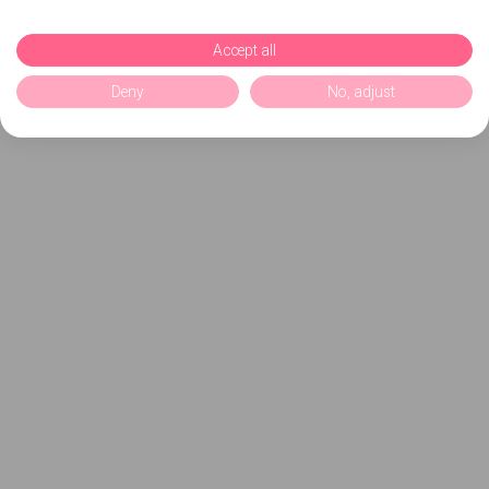
Accept all
Deny
No, adjust