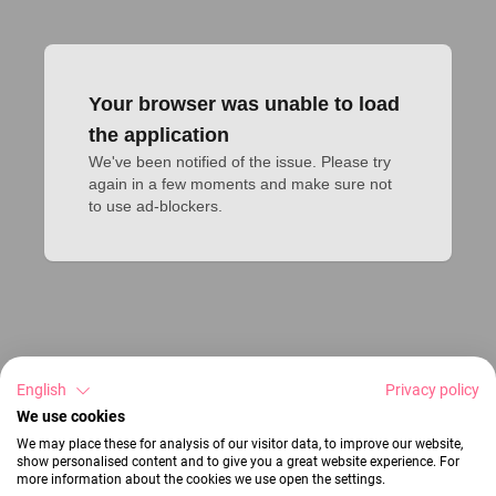
Your browser was unable to load
the application
We've been notified of the issue. Please try 
again in a few moments and make sure not 
to use ad-blockers.
English
Privacy policy
We use cookies
We may place these for analysis of our visitor data, to improve our website,
show personalised content and to give you a great website experience. For
more information about the cookies we use open the settings.