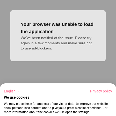
Your browser was unable to load
the application
We've been notified of the issue. Please try 
again in a few moments and make sure not 
to use ad-blockers.
English
Privacy policy
We use cookies
We may place these for analysis of our visitor data, to improve our website,
show personalised content and to give you a great website experience. For
more information about the cookies we use open the settings.