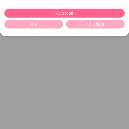
Accept all
Deny
No, adjust