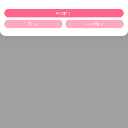
Accept all
Deny
No, adjust