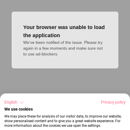
Your browser was unable to load
the application
We've been notified of the issue. Please try 
again in a few moments and make sure not 
to use ad-blockers.
English
Privacy policy
We use cookies
We may place these for analysis of our visitor data, to improve our website,
show personalised content and to give you a great website experience. For
more information about the cookies we use open the settings.