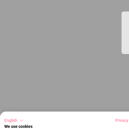
English
Privacy
We use cookies