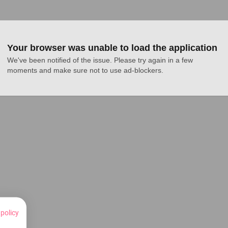
Your browser was unable to load the application
We've been notified of the issue. Please try again in a few 
moments and make sure not to use ad-blockers.
 policy