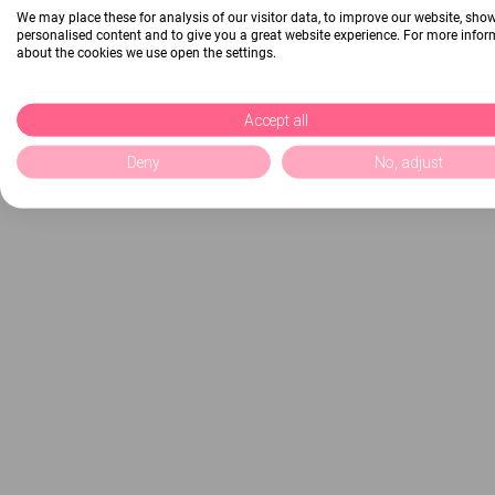
We may place these for analysis of our visitor data, to improve our website, sho
personalised content and to give you a great website experience. For more info
about the cookies we use open the settings.
Accept all
Deny
No, adjust