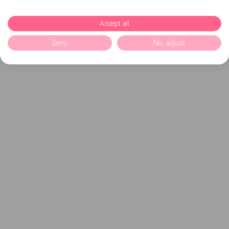
Accept all
Deny
No, adjust