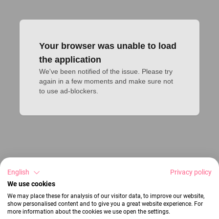
Your browser was unable to load
the application
We've been notified of the issue. Please try 
again in a few moments and make sure not 
to use ad-blockers.
English
Privacy policy
We use cookies
We may place these for analysis of our visitor data, to improve our website,
show personalised content and to give you a great website experience. For
more information about the cookies we use open the settings.