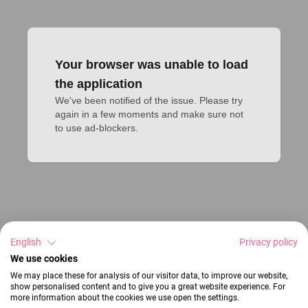
Your browser was unable to load
the application
We've been notified of the issue. Please try 
again in a few moments and make sure not 
to use ad-blockers.
English
Privacy policy
We use cookies
We may place these for analysis of our visitor data, to improve our website,
show personalised content and to give you a great website experience. For
more information about the cookies we use open the settings.