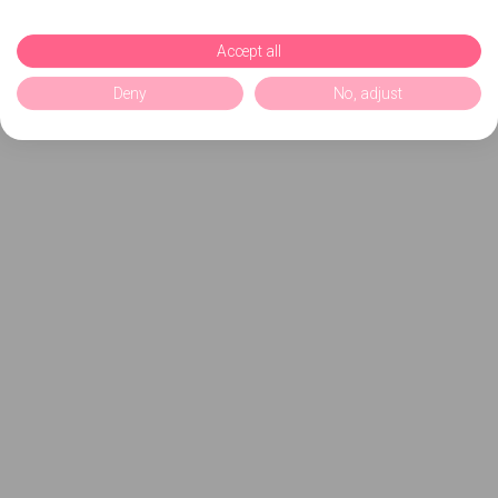
Accept all
Deny
No, adjust