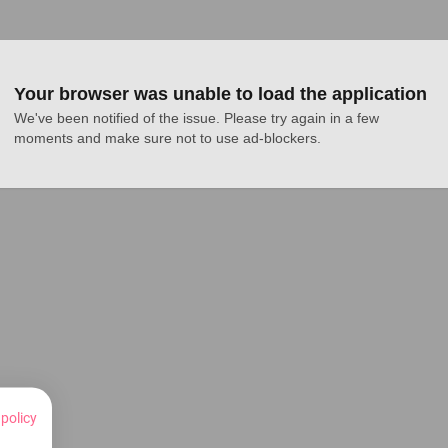
Your browser was unable to load the application
We've been notified of the issue. Please try again in a few 
moments and make sure not to use ad-blockers.
 policy