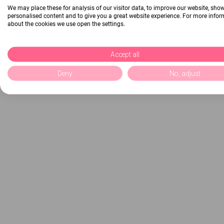
We may place these for analysis of our visitor data, to improve our website, sho
personalised content and to give you a great website experience. For more info
about the cookies we use open the settings.
Accept all
Deny
No, adjust