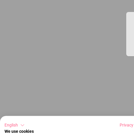
English
Privacy
We use cookies