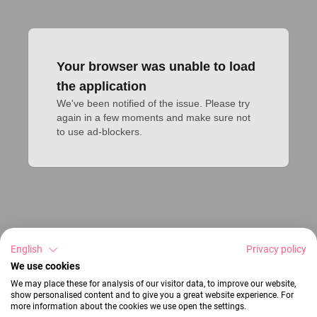
Your browser was unable to load
the application
We've been notified of the issue. Please try 
again in a few moments and make sure not 
to use ad-blockers.
English
Privacy policy
We use cookies
We may place these for analysis of our visitor data, to improve our website,
show personalised content and to give you a great website experience. For
more information about the cookies we use open the settings.