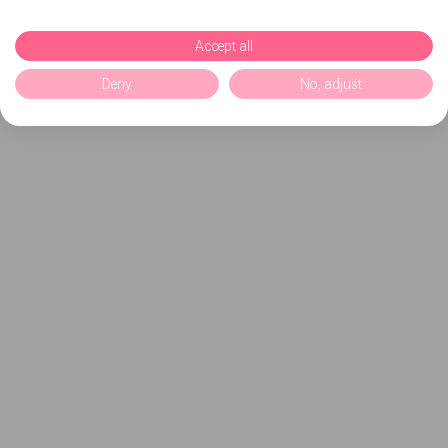
Accept all
Deny
No, adjust