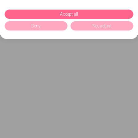
Accept all
Deny
No, adjust