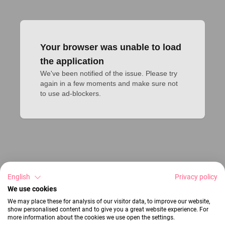
Your browser was unable to load
the application
We've been notified of the issue. Please try 
again in a few moments and make sure not 
to use ad-blockers.
English
Privacy policy
We use cookies
We may place these for analysis of our visitor data, to improve our website,
show personalised content and to give you a great website experience. For
more information about the cookies we use open the settings.