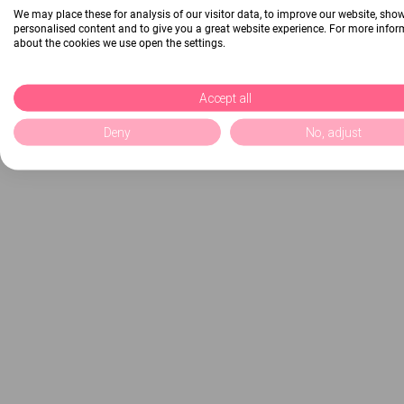
We may place these for analysis of our visitor data, to improve our website, sho
personalised content and to give you a great website experience. For more info
about the cookies we use open the settings.
Accept all
Deny
No, adjust