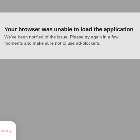
Your browser was unable to load the application
We've been notified of the issue. Please try again in a few 
moments and make sure not to use ad-blockers.
 policy