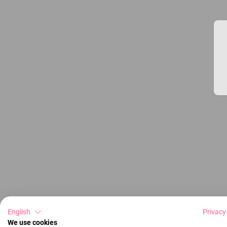
English
Privacy
We use cookies