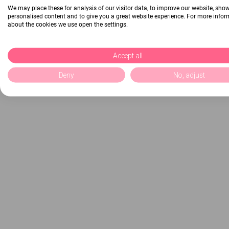
We may place these for analysis of our visitor data, to improve our website, sho
personalised content and to give you a great website experience. For more info
about the cookies we use open the settings.
Accept all
Deny
No, adjust