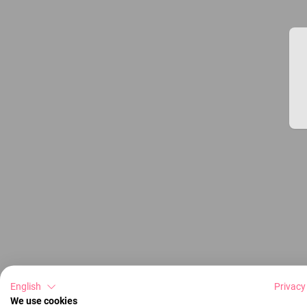
English
Privacy
We use cookies