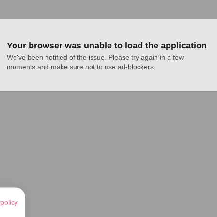
Your browser was unable to load the application
We've been notified of the issue. Please try again in a few 
moments and make sure not to use ad-blockers.
 policy