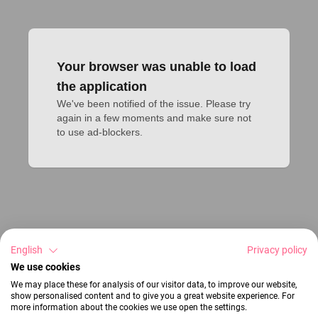
Your browser was unable to load
the application
We've been notified of the issue. Please try 
again in a few moments and make sure not 
to use ad-blockers.
English
Privacy policy
We use cookies
We may place these for analysis of our visitor data, to improve our website,
show personalised content and to give you a great website experience. For
more information about the cookies we use open the settings.