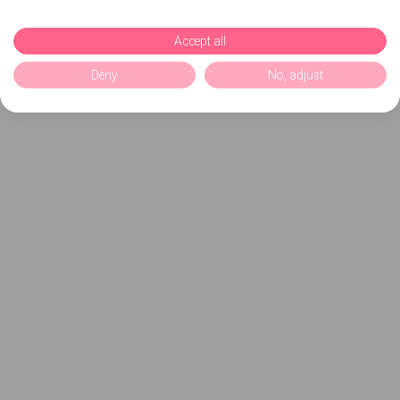
Accept all
Deny
No, adjust