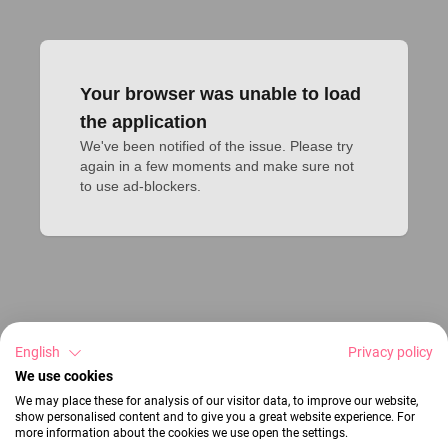
Your browser was unable to load
the application
We've been notified of the issue. Please try 
again in a few moments and make sure not 
to use ad-blockers.
English
Privacy policy
We use cookies
We may place these for analysis of our visitor data, to improve our website,
show personalised content and to give you a great website experience. For
more information about the cookies we use open the settings.