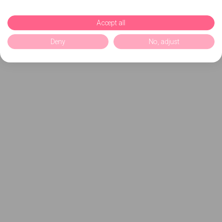
Accept all
Deny
No, adjust