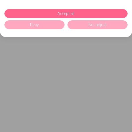
Accept all
Deny
No, adjust