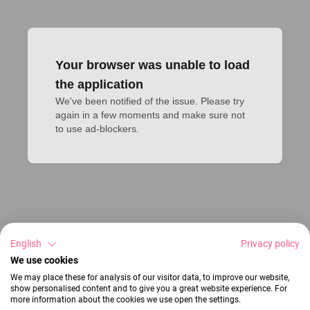
Your browser was unable to load
the application
We've been notified of the issue. Please try 
again in a few moments and make sure not 
to use ad-blockers.
English
Privacy policy
We use cookies
We may place these for analysis of our visitor data, to improve our website,
show personalised content and to give you a great website experience. For
more information about the cookies we use open the settings.