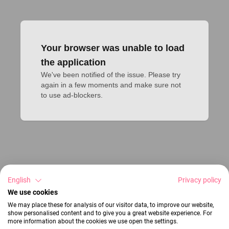
Your browser was unable to load
the application
We've been notified of the issue. Please try 
again in a few moments and make sure not 
to use ad-blockers.
English
Privacy policy
We use cookies
We may place these for analysis of our visitor data, to improve our website,
show personalised content and to give you a great website experience. For
more information about the cookies we use open the settings.