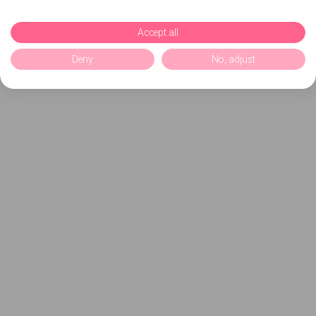
Accept all
Deny
No, adjust