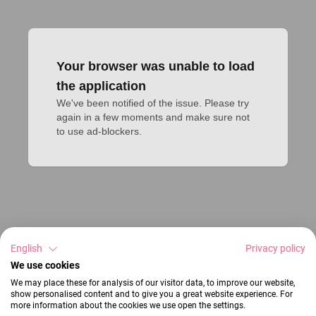
Your browser was unable to load
the application
We've been notified of the issue. Please try 
again in a few moments and make sure not 
to use ad-blockers.
English
Privacy policy
We use cookies
We may place these for analysis of our visitor data, to improve our website,
show personalised content and to give you a great website experience. For
more information about the cookies we use open the settings.