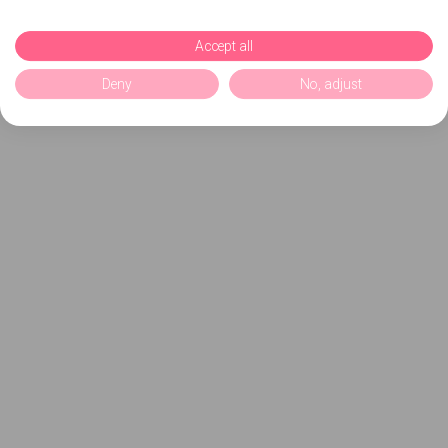
Accept all
Deny
No, adjust