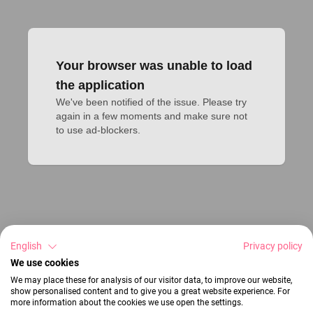
Your browser was unable to load
the application
We've been notified of the issue. Please try 
again in a few moments and make sure not 
to use ad-blockers.
English
Privacy policy
We use cookies
We may place these for analysis of our visitor data, to improve our website,
show personalised content and to give you a great website experience. For
more information about the cookies we use open the settings.