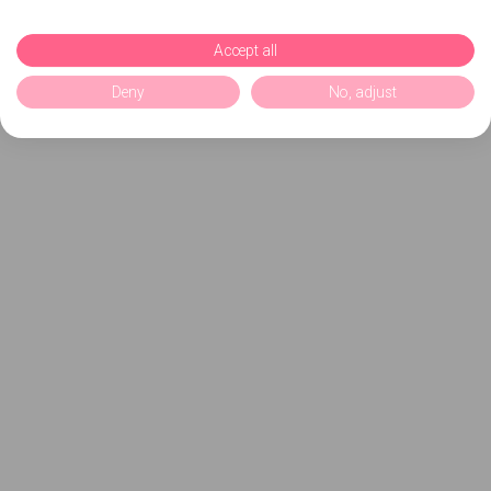
Accept all
Deny
No, adjust