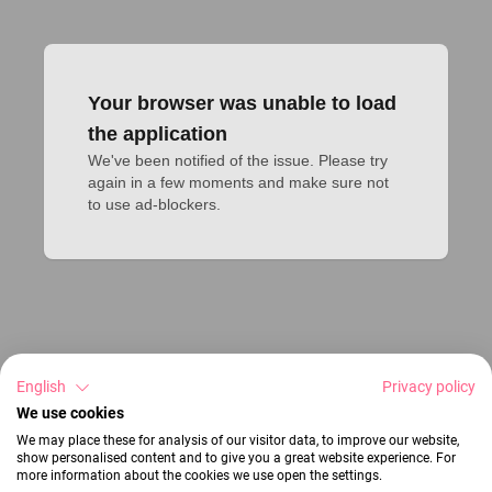
Your browser was unable to load
the application
We've been notified of the issue. Please try 
again in a few moments and make sure not 
to use ad-blockers.
English
Privacy policy
We use cookies
We may place these for analysis of our visitor data, to improve our website,
show personalised content and to give you a great website experience. For
more information about the cookies we use open the settings.