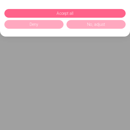
Accept all
Deny
No, adjust