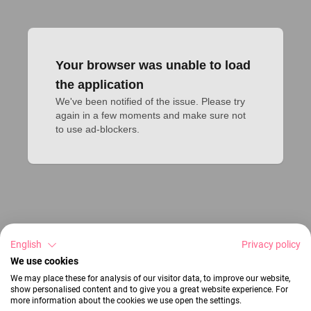
Your browser was unable to load
the application
We've been notified of the issue. Please try 
again in a few moments and make sure not 
to use ad-blockers.
English
Privacy policy
We use cookies
We may place these for analysis of our visitor data, to improve our website,
show personalised content and to give you a great website experience. For
more information about the cookies we use open the settings.