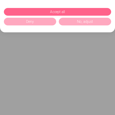
Accept all
Deny
No, adjust