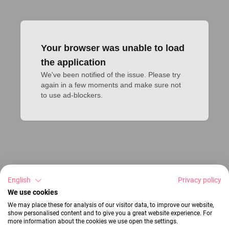
Your browser was unable to load
the application
We've been notified of the issue. Please try 
again in a few moments and make sure not 
to use ad-blockers.
English
Privacy policy
We use cookies
We may place these for analysis of our visitor data, to improve our website,
show personalised content and to give you a great website experience. For
more information about the cookies we use open the settings.