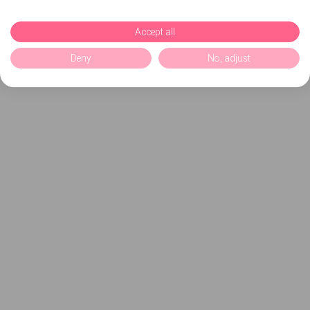
Accept all
Deny
No, adjust