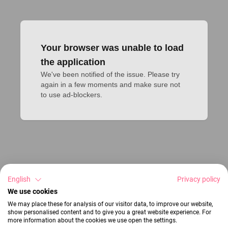
Your browser was unable to load
the application
We've been notified of the issue. Please try 
again in a few moments and make sure not 
to use ad-blockers.
English
Privacy policy
We use cookies
We may place these for analysis of our visitor data, to improve our website,
show personalised content and to give you a great website experience. For
more information about the cookies we use open the settings.