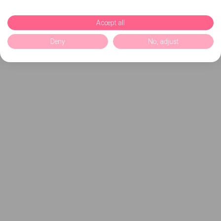
Accept all
Deny
No, adjust