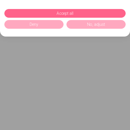
Accept all
Deny
No, adjust