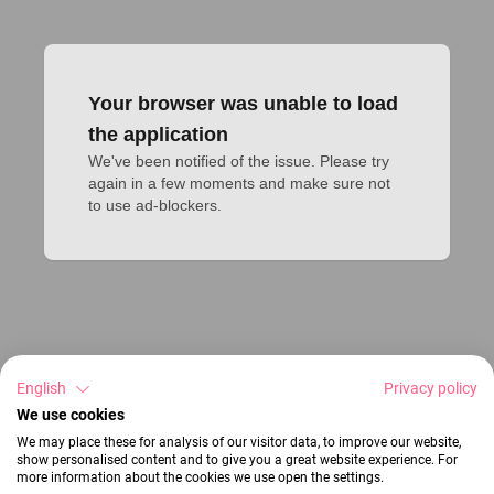
Your browser was unable to load
the application
We've been notified of the issue. Please try 
again in a few moments and make sure not 
to use ad-blockers.
English
Privacy policy
We use cookies
We may place these for analysis of our visitor data, to improve our website,
show personalised content and to give you a great website experience. For
more information about the cookies we use open the settings.