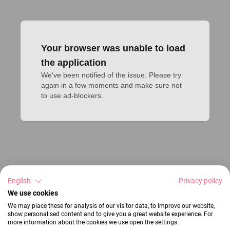
Your browser was unable to load
the application
We've been notified of the issue. Please try 
again in a few moments and make sure not 
to use ad-blockers.
English
Privacy policy
We use cookies
We may place these for analysis of our visitor data, to improve our website,
show personalised content and to give you a great website experience. For
more information about the cookies we use open the settings.