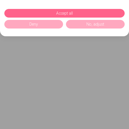
Accept all
Deny
No, adjust