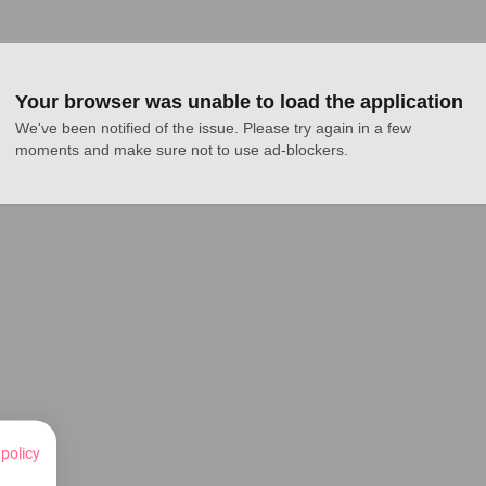
Your browser was unable to load the application
We've been notified of the issue. Please try again in a few 
moments and make sure not to use ad-blockers.
 policy