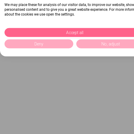
We may place these for analysis of our visitor data, to improve our website, sho
personalised content and to give you a great website experience. For more info
about the cookies we use open the settings.
Accept all
Deny
No, adjust