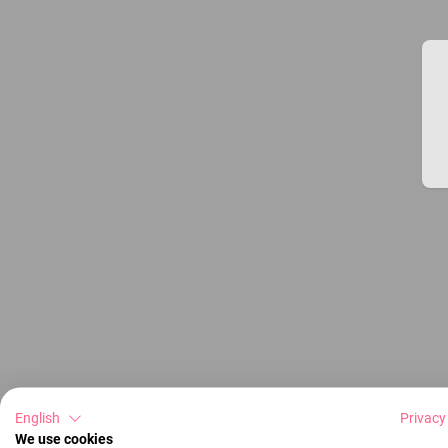
English
Privacy
We use cookies