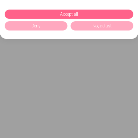
Accept all
Deny
No, adjust