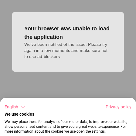
Your browser was unable to load
the application
We've been notified of the issue. Please try 
again in a few moments and make sure not 
to use ad-blockers.
English
Privacy policy
We use cookies
We may place these for analysis of our visitor data, to improve our website,
show personalised content and to give you a great website experience. For
more information about the cookies we use open the settings.