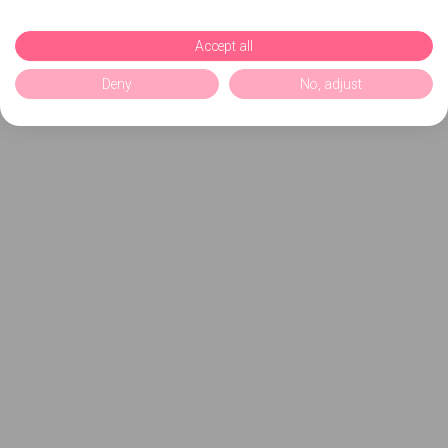
Accept all
Deny
No, adjust