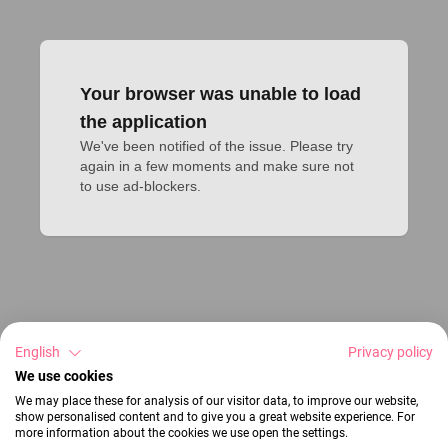
Your browser was unable to load
the application
We've been notified of the issue. Please try 
again in a few moments and make sure not 
to use ad-blockers.
English
Privacy policy
We use cookies
We may place these for analysis of our visitor data, to improve our website,
show personalised content and to give you a great website experience. For
more information about the cookies we use open the settings.