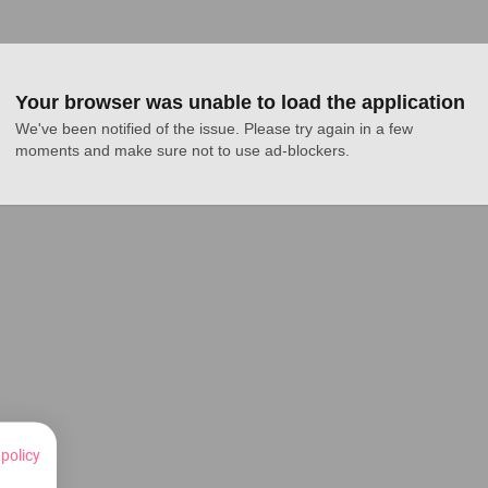
Your browser was unable to load the application
We've been notified of the issue. Please try again in a few 
moments and make sure not to use ad-blockers.
 policy