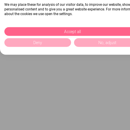
We may place these for analysis of our visitor data, to improve our website, sho
personalised content and to give you a great website experience. For more info
about the cookies we use open the settings.
Accept all
Deny
No, adjust