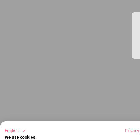
English
Privacy
We use cookies