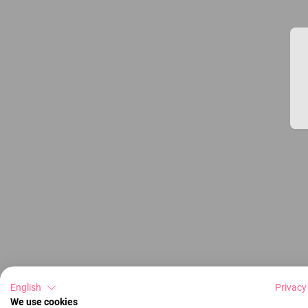
English
Privacy
We use cookies