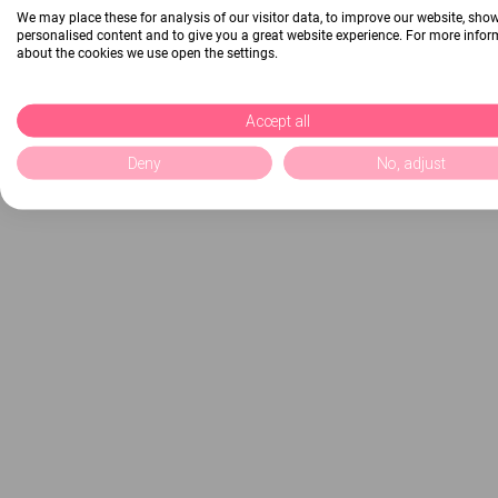
We may place these for analysis of our visitor data, to improve our website, sho
personalised content and to give you a great website experience. For more info
about the cookies we use open the settings.
Accept all
Deny
No, adjust