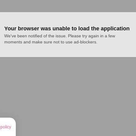
Your browser was unable to load the application
We've been notified of the issue. Please try again in a few 
moments and make sure not to use ad-blockers.
 policy