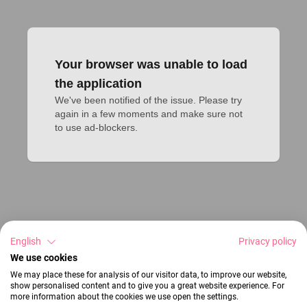
Your browser was unable to load
the application
We've been notified of the issue. Please try 
again in a few moments and make sure not 
to use ad-blockers.
English
Privacy policy
We use cookies
We may place these for analysis of our visitor data, to improve our website,
show personalised content and to give you a great website experience. For
more information about the cookies we use open the settings.