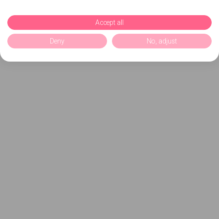
Accept all
Deny
No, adjust