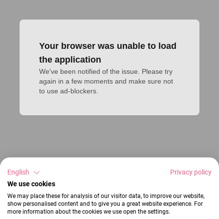
Your browser was unable to load
the application
We've been notified of the issue. Please try 
again in a few moments and make sure not 
to use ad-blockers.
English
Privacy policy
We use cookies
We may place these for analysis of our visitor data, to improve our website,
show personalised content and to give you a great website experience. For
more information about the cookies we use open the settings.