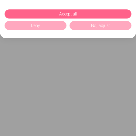
Accept all
Deny
No, adjust