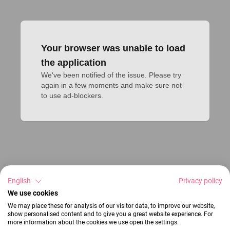
Your browser was unable to load
the application
We've been notified of the issue. Please try 
again in a few moments and make sure not 
to use ad-blockers.
English
Privacy policy
We use cookies
We may place these for analysis of our visitor data, to improve our website,
show personalised content and to give you a great website experience. For
more information about the cookies we use open the settings.