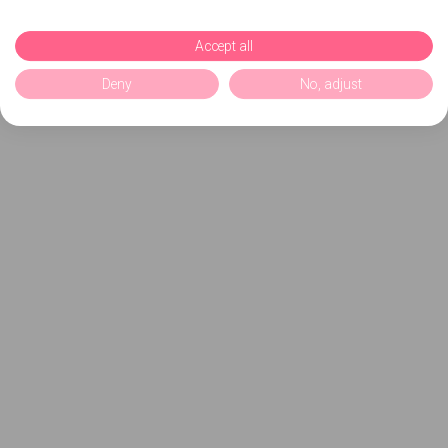
Accept all
Deny
No, adjust