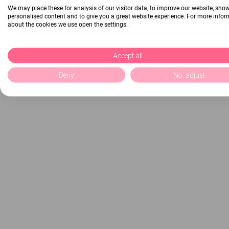
We may place these for analysis of our visitor data, to improve our website, sho
personalised content and to give you a great website experience. For more info
about the cookies we use open the settings.
Accept all
Deny
No, adjust