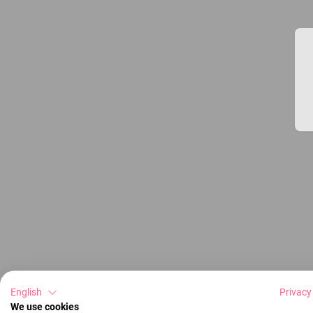
English
Privacy
We use cookies