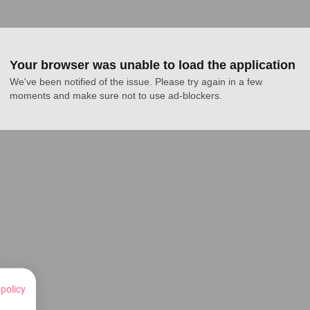
Your browser was unable to load the application
We've been notified of the issue. Please try again in a few 
moments and make sure not to use ad-blockers.
 policy