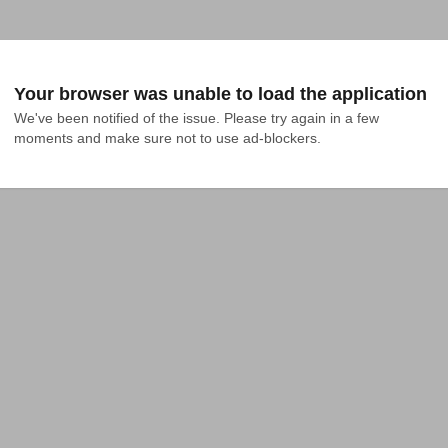
Your browser was unable to load the application
We've been notified of the issue. Please try again in a few 
moments and make sure not to use ad-blockers.