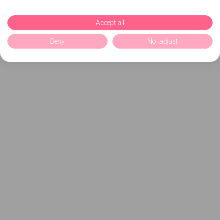
Accept all
Deny
No, adjust