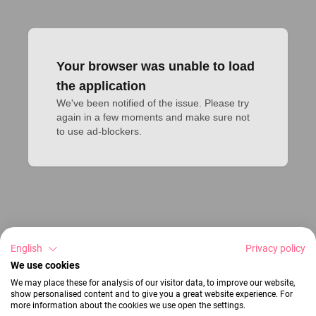
Your browser was unable to load
the application
We've been notified of the issue. Please try 
again in a few moments and make sure not 
to use ad-blockers.
English
Privacy policy
We use cookies
We may place these for analysis of our visitor data, to improve our website,
show personalised content and to give you a great website experience. For
more information about the cookies we use open the settings.