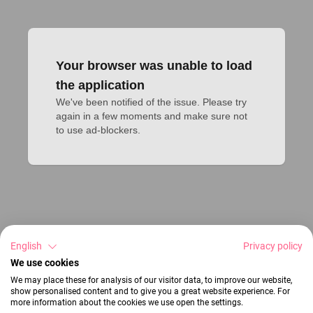
Your browser was unable to load
the application
We've been notified of the issue. Please try 
again in a few moments and make sure not 
to use ad-blockers.
English
Privacy policy
We use cookies
We may place these for analysis of our visitor data, to improve our website,
show personalised content and to give you a great website experience. For
more information about the cookies we use open the settings.