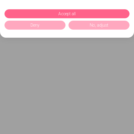
Accept all
Deny
No, adjust