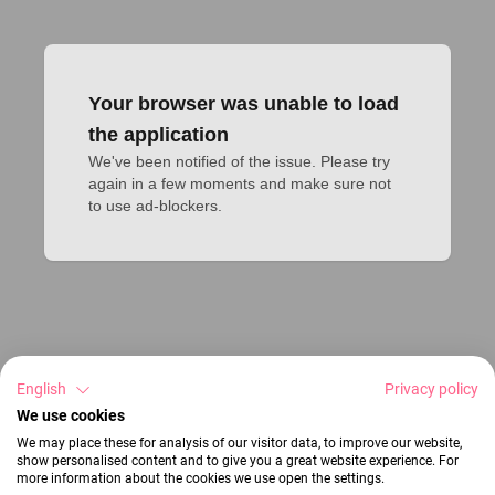
Your browser was unable to load
the application
We've been notified of the issue. Please try 
again in a few moments and make sure not 
to use ad-blockers.
English
Privacy policy
We use cookies
We may place these for analysis of our visitor data, to improve our website,
show personalised content and to give you a great website experience. For
more information about the cookies we use open the settings.