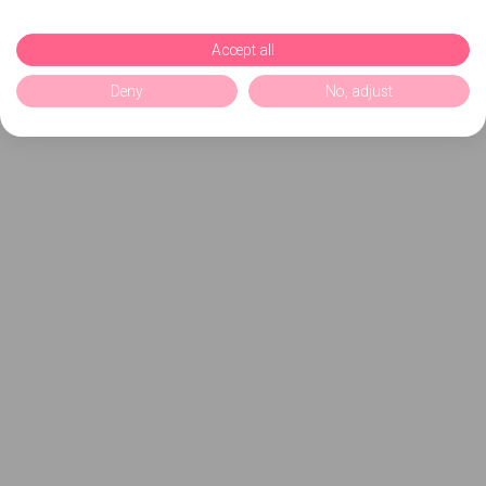
Accept all
Deny
No, adjust