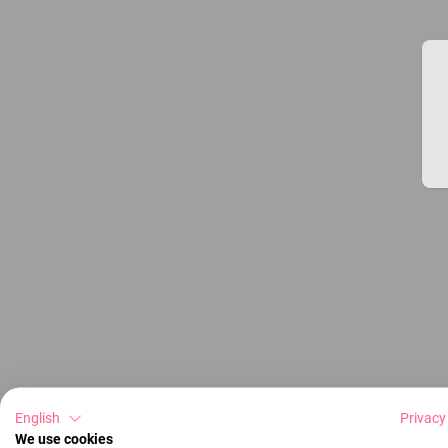
English
Privacy
We use cookies