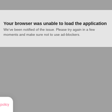
Your browser was unable to load the application
We've been notified of the issue. Please try again in a few 
moments and make sure not to use ad-blockers.
 policy