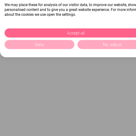
We may place these for analysis of our visitor data, to improve our website, sho
personalised content and to give you a great website experience. For more info
about the cookies we use open the settings.
Accept all
Deny
No, adjust