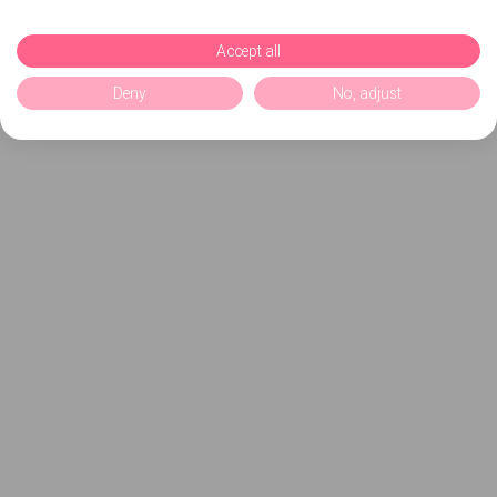
Accept all
Deny
No, adjust