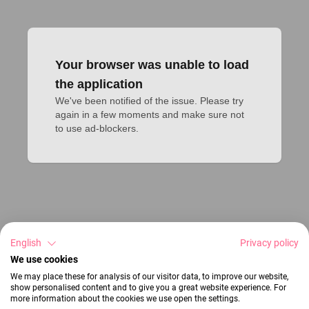
Your browser was unable to load
the application
We've been notified of the issue. Please try 
again in a few moments and make sure not 
to use ad-blockers.
English
Privacy policy
We use cookies
We may place these for analysis of our visitor data, to improve our website,
show personalised content and to give you a great website experience. For
more information about the cookies we use open the settings.