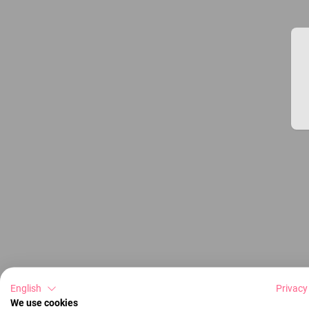
English
Privacy
We use cookies