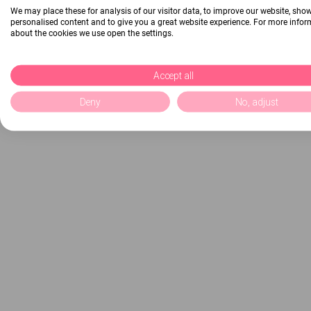
We may place these for analysis of our visitor data, to improve our website, sho
personalised content and to give you a great website experience. For more info
about the cookies we use open the settings.
Accept all
Deny
No, adjust