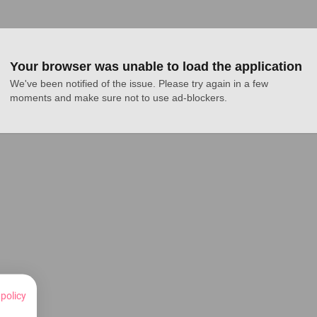
Your browser was unable to load the application
We've been notified of the issue. Please try again in a few 
moments and make sure not to use ad-blockers.
 policy