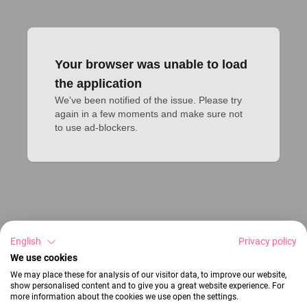
Your browser was unable to load
the application
We've been notified of the issue. Please try 
again in a few moments and make sure not 
to use ad-blockers.
English
Privacy policy
We use cookies
We may place these for analysis of our visitor data, to improve our website,
show personalised content and to give you a great website experience. For
more information about the cookies we use open the settings.