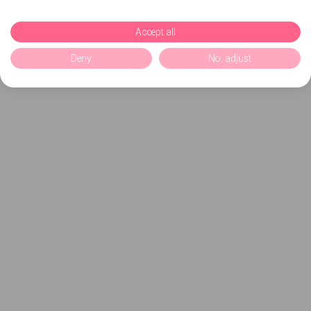
Accept all
Deny
No, adjust