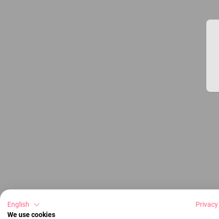
English
Privacy
We use cookies