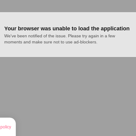
Your browser was unable to load the application
We've been notified of the issue. Please try again in a few 
moments and make sure not to use ad-blockers.
 policy