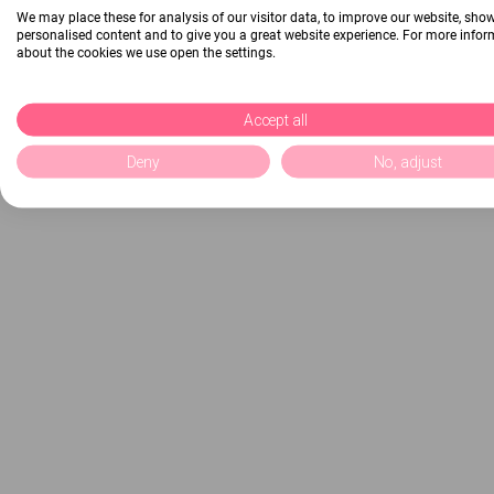
We may place these for analysis of our visitor data, to improve our website, sho
personalised content and to give you a great website experience. For more info
about the cookies we use open the settings.
Accept all
Deny
No, adjust