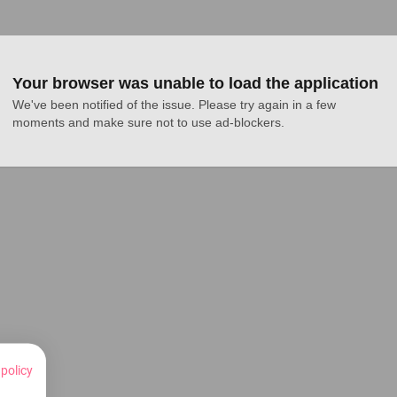
Your browser was unable to load the application
We've been notified of the issue. Please try again in a few 
moments and make sure not to use ad-blockers.
 policy