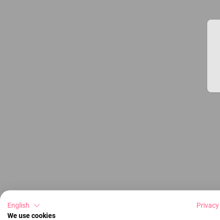
English
Privacy
We use cookies