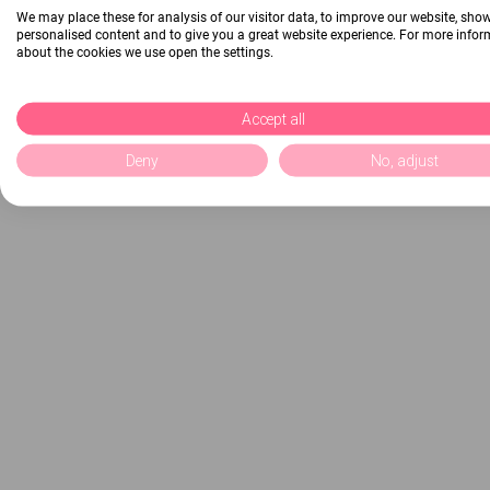
We may place these for analysis of our visitor data, to improve our website, sho
personalised content and to give you a great website experience. For more info
about the cookies we use open the settings.
Accept all
Deny
No, adjust