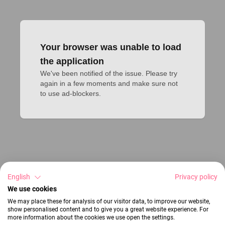
Your browser was unable to load
the application
We've been notified of the issue. Please try 
again in a few moments and make sure not 
to use ad-blockers.
English
Privacy policy
We use cookies
We may place these for analysis of our visitor data, to improve our website,
show personalised content and to give you a great website experience. For
more information about the cookies we use open the settings.