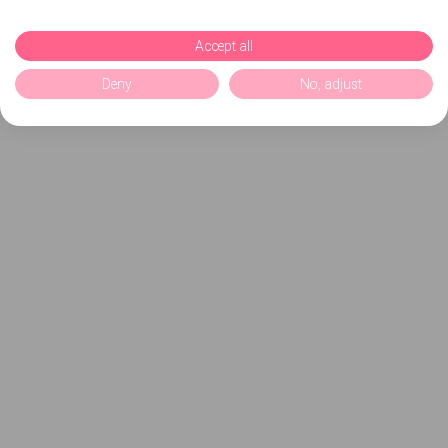
Accept all
Deny
No, adjust